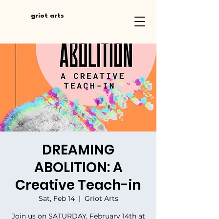
griot arts
DREAMING
ABOLITION: A
Creative Teach-in
Sat, Feb 14
  |  
Griot Arts
Join us on SATURDAY, February 14th at