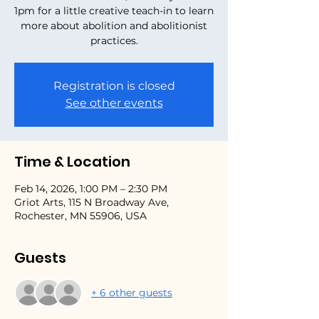
1pm for a little creative teach-in to learn
more about abolition and abolitionist
practices.
Registration is closed
See other events
Time & Location
Feb 14, 2026, 1:00 PM – 2:30 PM
Griot Arts, 115 N Broadway Ave,
Rochester, MN 55906, USA
Guests
+ 6 other guests