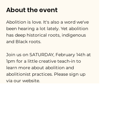
About the event
Abolition is love. It's also a word we've 
been hearing a lot lately. Yet abolition 
has deep historical roots, indigenous 
and Black roots. 
Join us on SATURDAY, February 14th at 
1pm for a little creative teach-in to 
learn more about abolition and 
abolitionist practices. Please sign up 
via our website. 
We'll be focusing on the justice 
lineages of Harriet Tubman,  Fannie 
Lou Hamer, and Mariame Kaba and the 
imaginative rehearsals for freedom in 
the work of Octavia Butler. Ultimately, 
we want to be part of continuing to 
lovingly nourish our collective capacity 